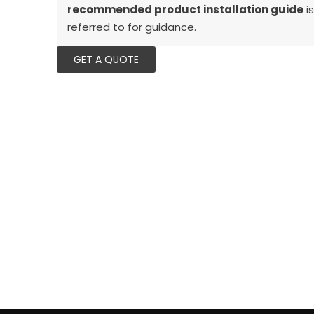
recommended product installation guide
is
referred to for guidance.
GET A QUOTE