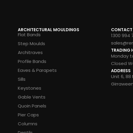
ARCHITECTURAL MOULDINGS
CONTACT
Flat Bands
1300 994 
sales@re
Step Moulds
TRADING 
Architraves
Monday to
Profile Bands
Closed We
Eaves & Parapets
ADDRESS
Unit 6, 8
Sills
Girrawee
Keystones
Gable Vents
Quoin Panels
Pier Caps
Columns
Dentils