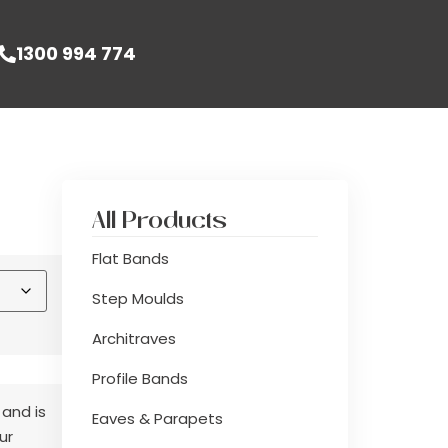
1300 994 774
All Products
Flat Bands
Step Moulds
Architraves
Profile Bands
 and is
Eaves & Parapets
ur