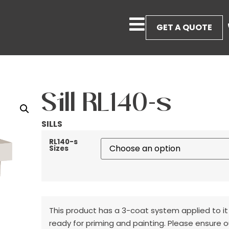
GET A QUOTE
Sill RL140-s
SILLS
RL140-s
Sizes
This product has a 3-coat system applied to it
ready for priming and painting. Please ensure o