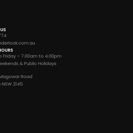
 US
774
nderlook.com.au
HOURS
 Friday – 7.00am to 4.00pm
ekends & Public Holidays
8 Magowar Road
n NSW 2145