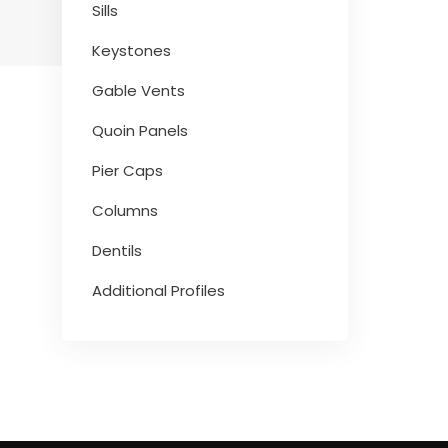
Sills
Keystones
Gable Vents
Quoin Panels
Pier Caps
Columns
Dentils
Additional Profiles