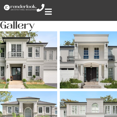
Gallery