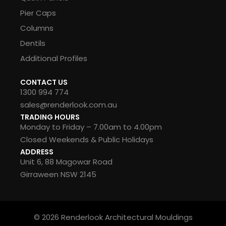
Pier Caps
Columns
Dentils
Additional Profiles
CONTACT US
1300 994 774
sales@renderlook.com.au
TRADING HOURS
Monday to Friday – 7.00am to 4.00pm
Closed Weekends & Public Holidays
ADDRESS
Unit 6, 88 Magowar Road
Girraween NSW 2145
© 2026 Renderlook Architectural Mouldings