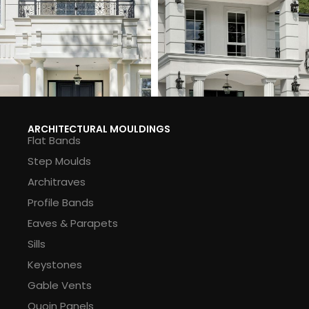
ARCHITECTURAL MOULDINGS
Flat Bands
Step Moulds
Architraves
Profile Bands
Eaves & Parapets
Sills
Keystones
Gable Vents
Quoin Panels