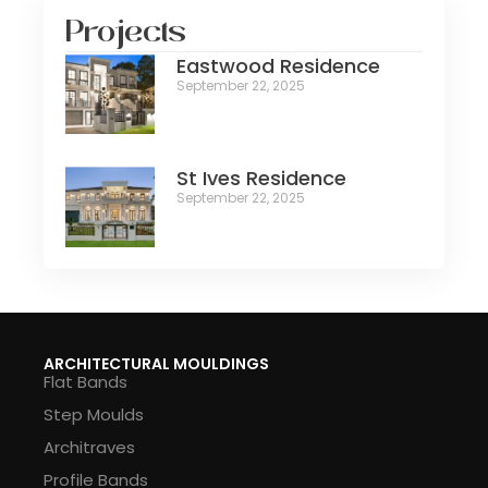
Projects
Eastwood Residence
September 22, 2025
St Ives Residence
September 22, 2025
ARCHITECTURAL MOULDINGS
Flat Bands
Step Moulds
Architraves
Profile Bands