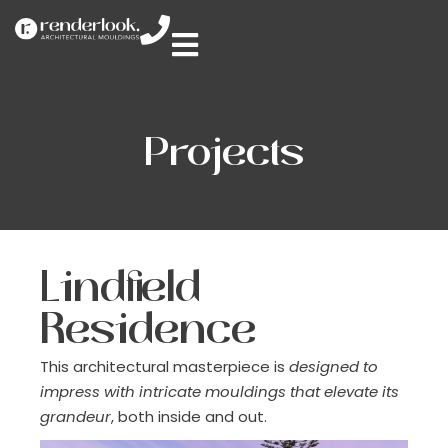
Projects
Lindfield
Residence
This architectural masterpiece is
designed to
impress with intricate mouldings that elevate its
grandeur
, both inside and out.