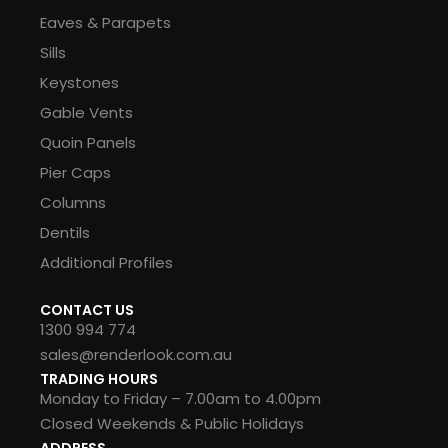
Eaves & Parapets
Sills
Keystones
Gable Vents
Quoin Panels
Pier Caps
Columns
Dentils
Additional Profiles
CONTACT US
1300 994 774
sales@renderlook.com.au
TRADING HOURS
Monday to Friday – 7.00am to 4.00pm
Closed Weekends & Public Holidays