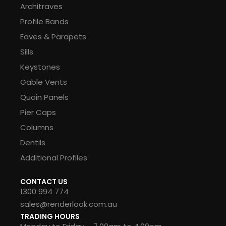
Architraves
Profile Bands
Eaves & Parapets
Sills
Keystones
Gable Vents
Quoin Panels
Pier Caps
Columns
Dentils
Additional Profiles
CONTACT US
1300 994 774
sales@renderlook.com.au
TRADING HOURS