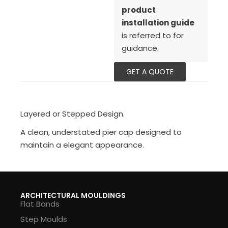
product
installation guide
is referred to for
guidance.
GET A QUOTE
Layered or Stepped Design.
A clean, understated pier cap designed to
maintain a elegant appearance.
ARCHITECTURAL MOULDINGS
Flat Bands
Step Moulds