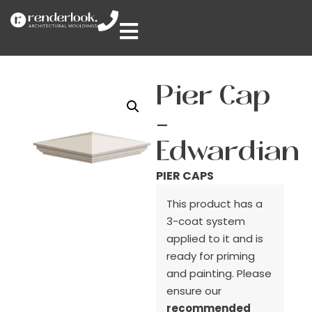
Pier Cap
–
Edwardian
PIER CAPS
This product has a
3-coat system
applied to it and is
ready for priming
and painting. Please
ensure our
recommended