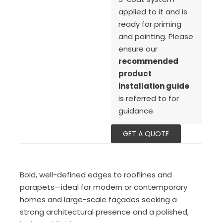
applied to it and is
ready for priming
and painting. Please
ensure our
recommended
product
installation guide
is referred to for
guidance.
GET A QUOTE
Bold, well-defined edges to rooflines and
parapets—ideal for modern or contemporary
homes and large-scale façades seeking a
strong architectural presence and a polished,