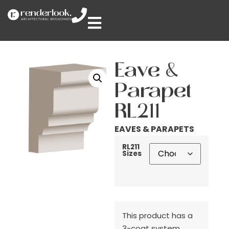
Eave &
Parapet
RL211
EAVES & PARAPETS
RL211
Sizes
This product has a
3-coat system