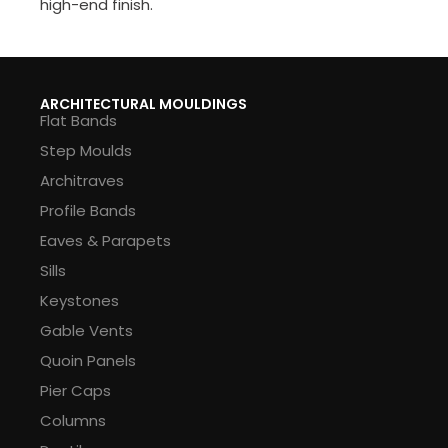
high-end finish.
ARCHITECTURAL MOULDINGS
Flat Bands
Step Moulds
Architraves
Profile Bands
Eaves & Parapets
Sills
Keystones
Gable Vents
Quoin Panels
Pier Caps
Columns