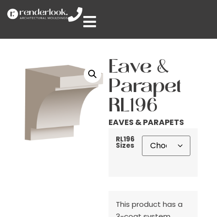
Eave &
Parapet
RL196
EAVES & PARAPETS
RL196
Sizes
This product has a
3-coat system