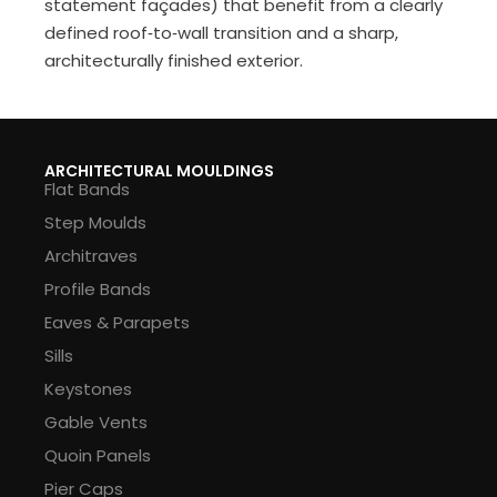
statement façades) that benefit from a clearly
defined roof‑to‑wall transition and a sharp,
architecturally finished exterior.
ARCHITECTURAL MOULDINGS
Flat Bands
Step Moulds
Architraves
Profile Bands
Eaves & Parapets
Sills
Keystones
Gable Vents
Quoin Panels
Pier Caps