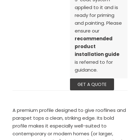
applied to it and is
ready for priming
and painting. Please
ensure our
recommended
product
installation guide
is referred to for
guidance.
GET A QUOTE
A premium profile designed to give rooflines and
parapet tops a clean, striking edge. Its bold
profile makes it especially well-suited to
contemporary or modern homes (or larger,