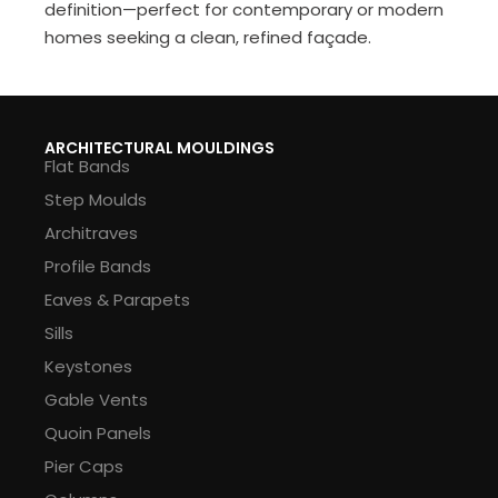
definition—perfect for contemporary or modern
homes seeking a clean, refined façade.
ARCHITECTURAL MOULDINGS
Flat Bands
Step Moulds
Architraves
Profile Bands
Eaves & Parapets
Sills
Keystones
Gable Vents
Quoin Panels
Pier Caps