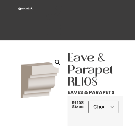
Eave &
Parapet
RL108
EAVES & PARAPETS
RL108
Sizes