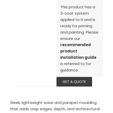
This product has a
3-coat system
applied to it and is
ready for priming
and painting. Please
ensure our
recommended
product
installation guide
is referred to for
guidance.
GET A QUOTE
Sleek, lightweight eave and parapet moulding
that adds crisp edges, depth, and architectural