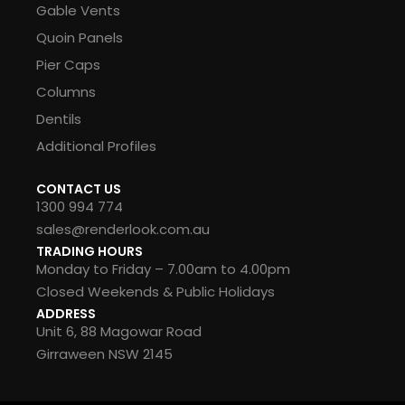
Gable Vents
Quoin Panels
Pier Caps
Columns
Dentils
Additional Profiles
CONTACT US
1300 994 774
sales@renderlook.com.au
TRADING HOURS
Monday to Friday – 7.00am to 4.00pm
Closed Weekends & Public Holidays
ADDRESS
Unit 6, 88 Magowar Road
Girraween NSW 2145