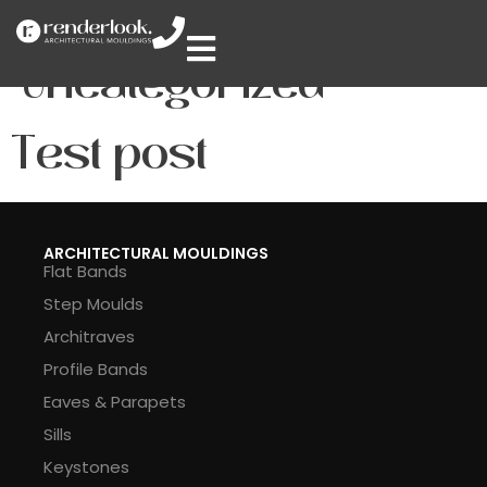
Category:
Uncategorized
Test post
ARCHITECTURAL MOULDINGS
Flat Bands
Step Moulds
Architraves
Profile Bands
Eaves & Parapets
Sills
Keystones