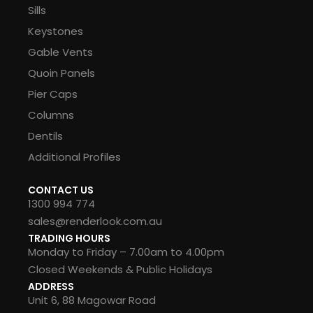
Sills
Keystones
Gable Vents
Quoin Panels
Pier Caps
Columns
Dentils
Additional Profiles
CONTACT US
1300 994 774
sales@renderlook.com.au
TRADING HOURS
Monday to Friday – 7.00am to 4.00pm
Closed Weekends & Public Holidays
ADDRESS
Unit 6, 88 Magowar Road