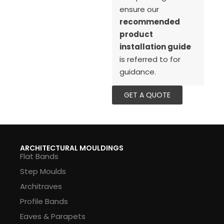
ensure our
recommended
product
installation guide
is referred to for
guidance.
GET A QUOTE
ARCHITECTURAL MOULDINGS
Flat Bands
Step Moulds
Architraves
Profile Bands
Eaves & Parapets