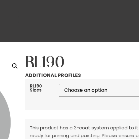
RL190
ADDITIONAL PROFILES
RL190
Sizes
This product has a 3-coat system applied to it
ready for priming and painting. Please ensure o