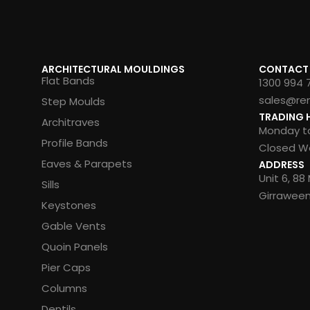
ARCHITECTURAL MOULDINGS
CONTACT
Flat Bands
1300 994 
sales@re
Step Moulds
TRADING 
Architraves
Monday to
Profile Bands
Closed We
Eaves & Parapets
ADDRESS
Unit 6, 8
Sills
Girrawee
Keystones
Gable Vents
Quoin Panels
Pier Caps
Columns
Dentils