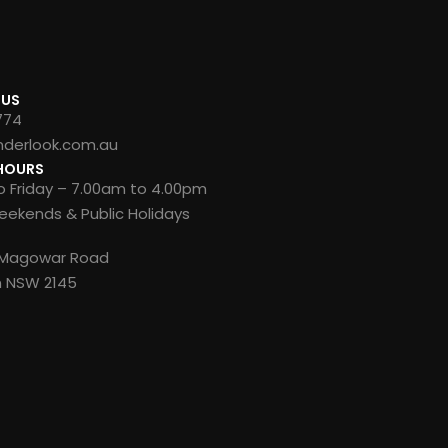
 US
774
nderlook.com.au
HOURS
 Friday – 7.00am to 4.00pm
ekends & Public Holidays
8 Magowar Road
n NSW 2145