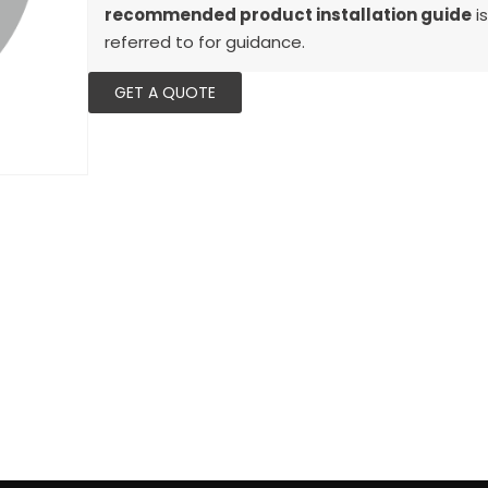
recommended product installation guide
is
referred to for guidance.
GET A QUOTE