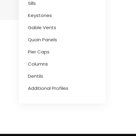
Sills
Keystones
Gable Vents
Quoin Panels
Pier Caps
Columns
Dentils
Additional Profiles