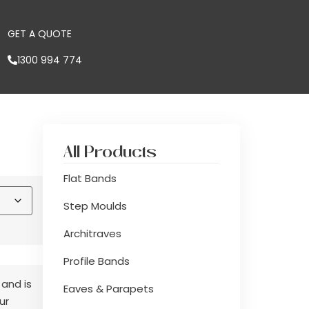
GET A QUOTE
1300 994 774
All Products
Flat Bands
Step Moulds
Architraves
Profile Bands
 and is
Eaves & Parapets
ur