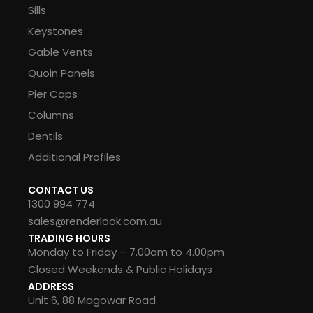
Sills
Keystones
Gable Vents
Quoin Panels
Pier Caps
Columns
Dentils
Additional Profiles
CONTACT US
1300 994 774
sales@renderlook.com.au
TRADING HOURS
Monday to Friday – 7.00am to 4.00pm
Closed Weekends & Public Holidays
ADDRESS
Unit 6, 88 Magowar Road