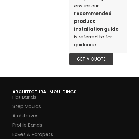
ensure our
recommended
product
installation guide
is referred to for
guidance.
GET A QUOTE
ARCHITECTURAL MOULDINGS
Flat Bands
Step Moulds
Architraves
Profile Bands
Eaves & Parapets