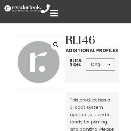
RL146
ADDITIONAL PROFILES
RL146
Sizes
This product has a
3-coat system
applied to it and is
ready for priming
and painting. Please