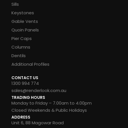
Sills
Keystones
Gable Vents
Quoin Panels
Pier Caps
Columns
Dentils
Additional Profiles
CONTACT US
1300 994 774
sales@renderlook.com.au
TRADING HOURS
Monday to Friday – 7.00am to 4.00pm
Closed Weekends & Public Holidays
ADDRESS
Unit 6, 88 Magowar Road