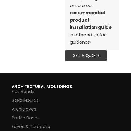
ensure our
recommended
product
installation guide
is referred to for
guidance.
GET A QUOTE
ARCHITECTURAL MOULDINGS
Flat Bands
Step Moulds
Architraves
Profile Bands
Eaves & Parapets