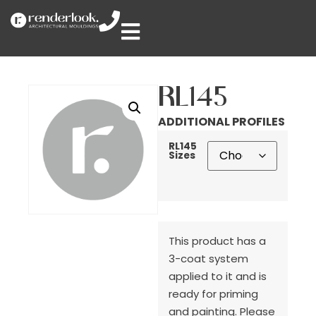
RL145
ADDITIONAL PROFILES
RL145
Sizes
This product has a
3-coat system
applied to it and is
ready for priming
and painting. Please