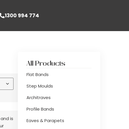
1300 994 774
All Products
Flat Bands
Step Moulds
Architraves
Profile Bands
 and is
Eaves & Parapets
ur