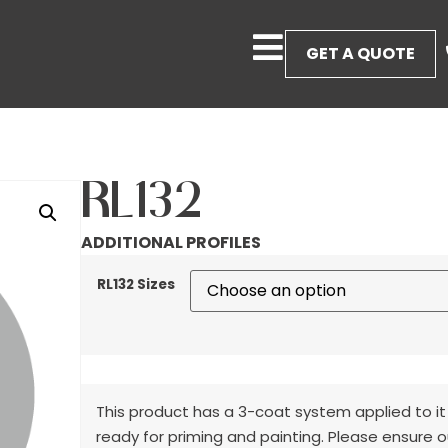
GET A QUOTE
RL132
ADDITIONAL PROFILES
RL132 Sizes
This product has a 3-coat system applied to it
ready for priming and painting. Please ensure o