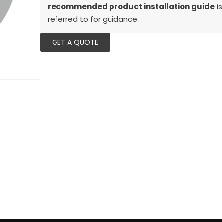
recommended product installation guide
is
referred to for guidance.
GET A QUOTE