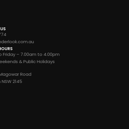
 US
774
nderlook.com.au
HOURS
 Friday – 7.00am to 4.00pm
ekends & Public Holidays
8 Magowar Road
n NSW 2145