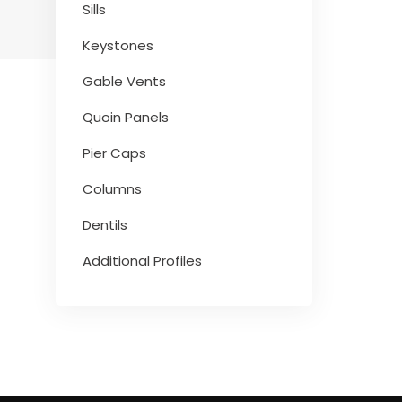
Sills
Keystones
Gable Vents
Quoin Panels
Pier Caps
Columns
Dentils
Additional Profiles