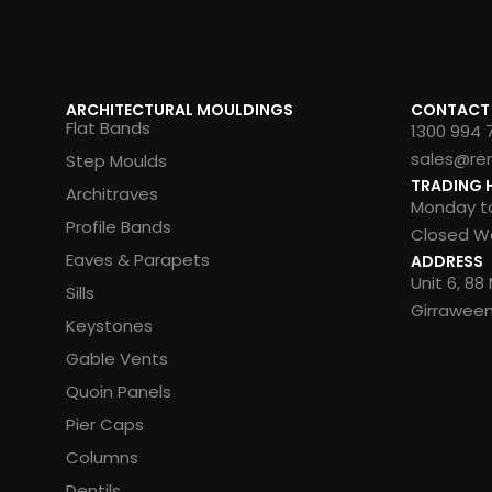
ARCHITECTURAL MOULDINGS
CONTACT
Flat Bands
1300 994 
sales@re
Step Moulds
TRADING 
Architraves
Monday to
Profile Bands
Closed We
Eaves & Parapets
ADDRESS
Unit 6, 8
Sills
Girrawee
Keystones
Gable Vents
Quoin Panels
Pier Caps
Columns
Dentils