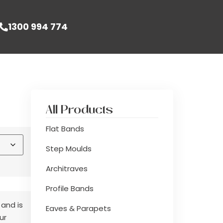
1300 994 774
All Products
Flat Bands
Step Moulds
Architraves
Profile Bands
 and is
Eaves & Parapets
ur