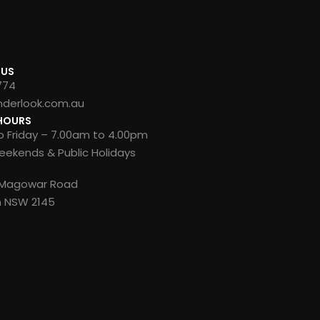
 US
774
nderlook.com.au
HOURS
 Friday – 7.00am to 4.00pm
ekends & Public Holidays
8 Magowar Road
n NSW 2145