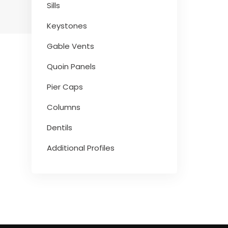
Sills
Keystones
Gable Vents
Quoin Panels
Pier Caps
Columns
Dentils
Additional Profiles