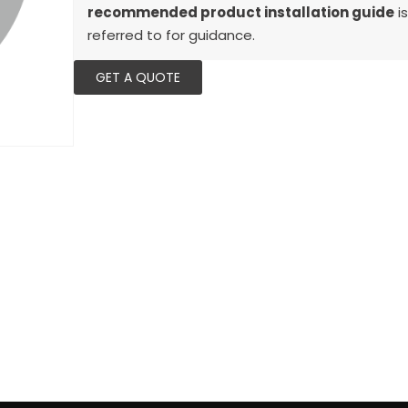
recommended product installation guide
is
referred to for guidance.
GET A QUOTE