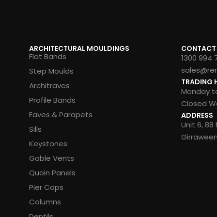
ARCHITECTURAL MOULDINGS
CONTACT
Flat Bands
1300 994 
sales@re
Step Moulds
TRADING 
Architraves
Monday to
Profile Bands
Closed We
Eaves & Parapets
ADDRESS
Unit 6, 8
Sills
Girrawee
Keystones
Gable Vents
Quoin Panels
Pier Caps
Columns
Dentils