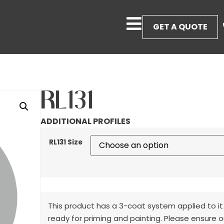
GET A QUOTE
RL131
ADDITIONAL PROFILES
RL131 Size
This product has a 3-coat system applied to it
ready for priming and painting. Please ensure o