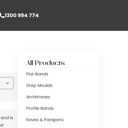
1300 994 774
All Products
Flat Bands
Step Moulds
Architraves
Profile Bands
 and is
Eaves & Parapets
ur