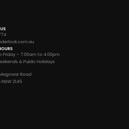
 US
774
nderlook.com.au
HOURS
 Friday – 7.00am to 4.00pm
ekends & Public Holidays
8 Magowar Road
n NSW 2145