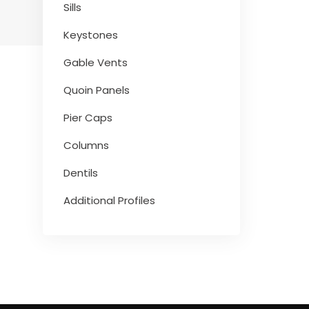
Sills
Keystones
Gable Vents
Quoin Panels
Pier Caps
Columns
Dentils
Additional Profiles