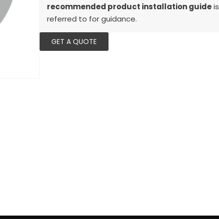
recommended product installation guide
is
referred to for guidance.
GET A QUOTE