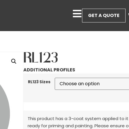
GET A QUOTE
RL123
ADDITIONAL PROFILES
RL123 Sizes
This product has a 3-coat system applied to it
ready for priming and painting. Please ensure o