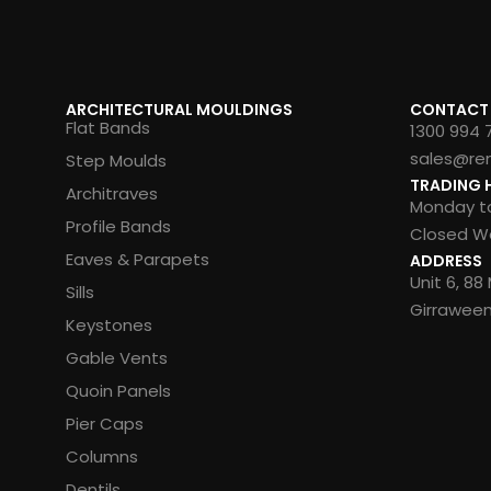
ARCHITECTURAL MOULDINGS
CONTACT
Flat Bands
1300 994 
sales@re
Step Moulds
TRADING 
Architraves
Monday to
Profile Bands
Closed We
Eaves & Parapets
ADDRESS
Unit 6, 8
Sills
Girrawee
Keystones
Gable Vents
Quoin Panels
Pier Caps
Columns
Dentils