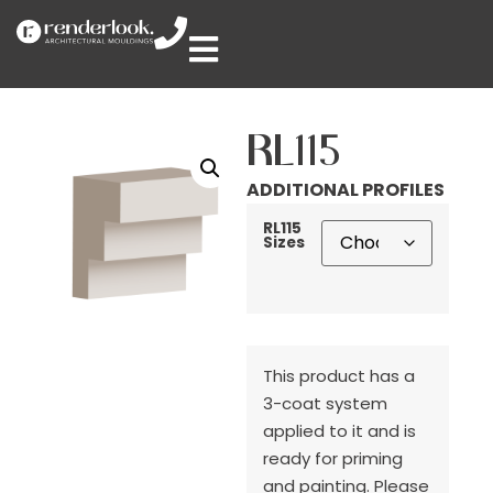
RL115
ADDITIONAL PROFILES
RL115
Sizes
This product has a
3-coat system
applied to it and is
ready for priming
and painting. Please