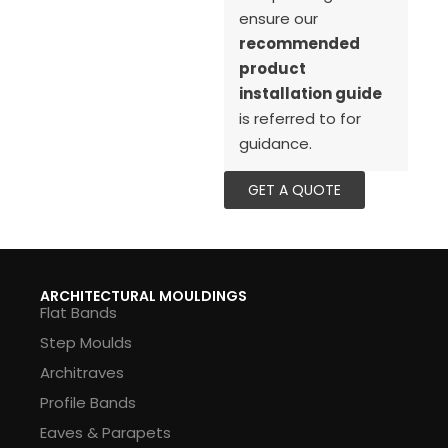
ensure our
recommended
product
installation guide
is referred to for
guidance.
GET A QUOTE
ARCHITECTURAL MOULDINGS
Flat Bands
Step Moulds
Architraves
Profile Bands
Eaves & Parapets