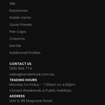
Sills
Keystones
Gable Vents
Quoin Panels
Pier Caps
Columns
Dentils
Additional Profiles
CONTACT US
1300 994 774
sales@renderlook.com.au
TRADING HOURS
Monday to Friday – 7.00am to 4.00pm
Closed Weekends & Public Holidays
ADDRESS
Unit 6, 88 Magowar Road