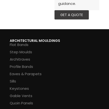
guidance.
GET A QUOTE
ARCHITECTURAL MOULDINGS
Flat Bands
Step Moulds
Architraves
Profile Bands
Eaves & Parapets
Sills
Keystones
Gable Vents
Quoin Panels