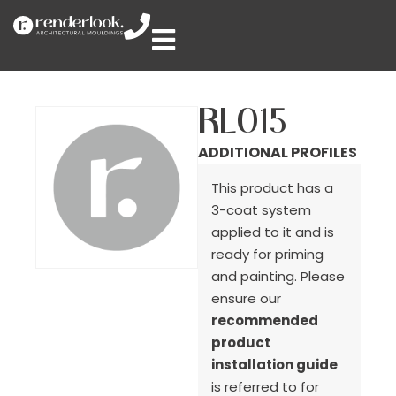
RL015
ADDITIONAL PROFILES
This product has a
3-coat system
applied to it and is
ready for priming
and painting. Please
ensure our
recommended
product
installation guide
is referred to for