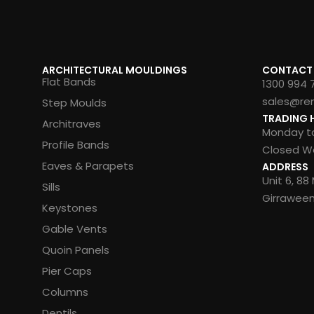
ARCHITECTURAL MOULDINGS
CONTACT
Flat Bands
1300 994 
sales@re
Step Moulds
TRADING 
Architraves
Monday to
Profile Bands
Closed We
Eaves & Parapets
ADDRESS
Unit 6, 8
Sills
Girrawee
Keystones
Gable Vents
Quoin Panels
Pier Caps
Columns
Dentils