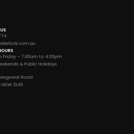
 US
774
nderlook.com.au
HOURS
 Friday – 7.00am to 4.00pm
ekends & Public Holidays
8 Magowar Road
n NSW 2145