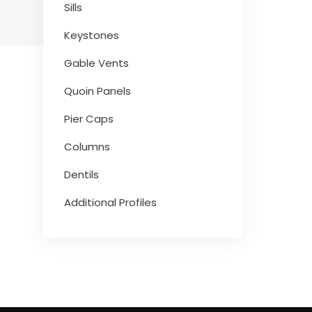
Sills
Keystones
Gable Vents
Quoin Panels
Pier Caps
Columns
Dentils
Additional Profiles