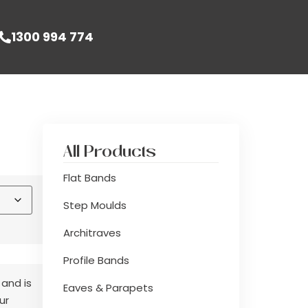
1300 994 774
All Products
Flat Bands
Step Moulds
Architraves
Profile Bands
 and is
Eaves & Parapets
ur