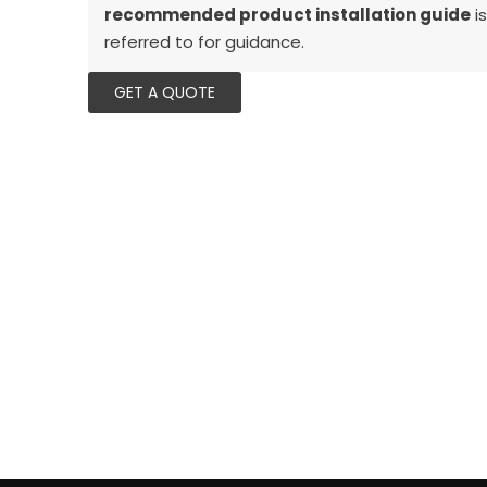
recommended product installation guide
is
referred to for guidance.
GET A QUOTE