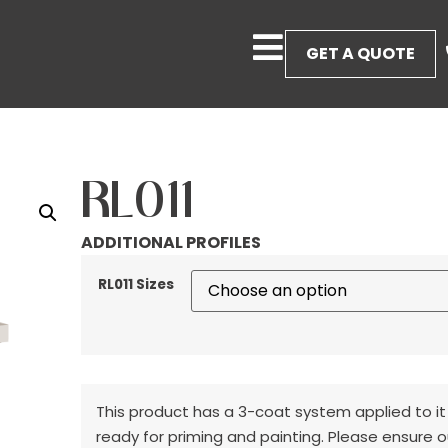
GET A QUOTE
RL011
ADDITIONAL PROFILES
RL011 Sizes
This product has a 3-coat system applied to it
ready for priming and painting. Please ensure o